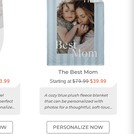
The Best Mom
3.99
Starting at
$79.99
$39.99
el
A cozy blue plush fleece blanket
perfect
that can be personalized with
onalized
photos for a thoughtful, soft-touch
gift.
OW
PERSONALIZE NOW