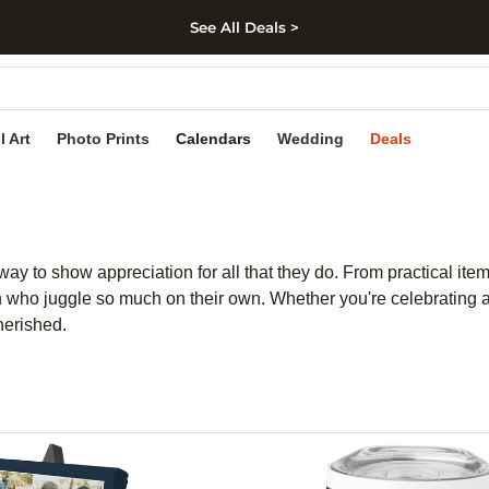
See All Deals >
kip to main content
Skip to footer
Accessibility Stateme
l Art
Photo Prints
Calendars
Wedding
Deals
ay to show appreciation for all that they do. From practical items
 who juggle so much on their own. Whether you're celebrating a 
herished.