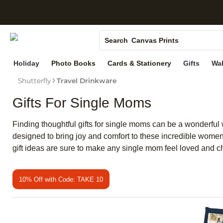
S
Photo Books
Canvas Prints
Search
Ceramic Mugs
Holiday
Photo Books
Cards & Stationery
Gifts
Wal
Holiday Cards
Shutterfly
Travel Drinkware
Wedding Invites
Gifts For Single Moms
Finding thoughtful gifts for single moms can be a wonderful w
designed to bring joy and comfort to these incredible women
gift ideas are sure to make any single mom feel loved and c
10% Off with Code: TAKE 10