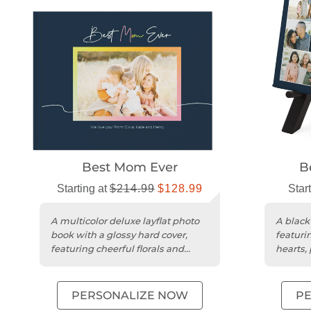
Best Mom Ever
B
Starting at
$214.99
$128.99
Star
A multicolor deluxe layflat photo
A black
book with a glossy hard cover,
featuri
featuring cheerful florals and
hearts, 
customizable layouts.
gifting.
PERSONALIZE NOW
P