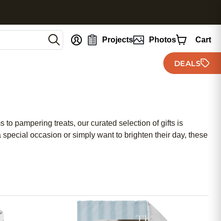
nt
Projects
Photos
Cart
DEALS
 to pampering treats, our curated selection of gifts is
special occasion or simply want to brighten their day, these