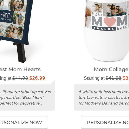
est Mom Hearts
Mom Collage
ting at
$44.98
$26.99
Starting at
$41.98
$3
 silhouette tabletop canvas
A white stainless steel trav
ng heartfelt "Best Mom"
tumbler with a plastic lid, 
perfect for decorative
for Mother's Day and pers
gifts.
ERSONALIZE NOW
PERSONALIZE N