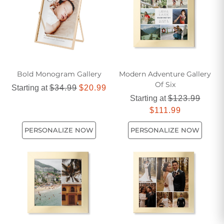
Bold Monogram Gallery
Modern Adventure Gallery
Of Six
Starting at
$34.99
$20.99
Starting at
$123.99
$111.99
PERSONALIZE NOW
PERSONALIZE NOW