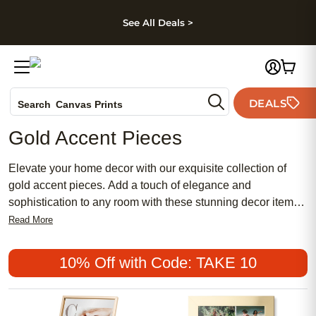
kip to main content
Skip to footer
Accessibility Stateme
See All Deals >
Photo Books
DEALS
Canvas Prints
Search
Ceramic Mugs
Gold Accent Pieces
Holiday Cards
Wedding Invites
Elevate your home decor with our exquisite collection of
gold accent pieces. Add a touch of elegance and
sophistication to any room with these stunning decor items
that are sure to make a statement. Whether you're looking to
Read More
create a luxurious ambiance or simply enhance your
existing decor, our gold accent pieces are perfect for adding
10% Off with Code: TAKE 10
a touch of glamour to your space. Explore our range of gold
accent pieces to find just what you need to elevate your
home decor.