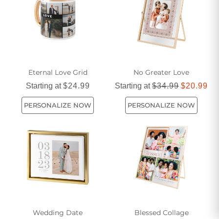
Eternal Love Grid
No Greater Love
Starting at
$24.99
Starting at
$34.99
$20.99
PERSONALIZE NOW
PERSONALIZE NOW
Wedding Date
Blessed Collage