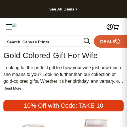
kip to main content
Skip to footer
Accessibility Stateme
See All Deals >
Photo Books
DEALS
Search
Canvas Prints
Ceramic Mugs
Gold Colored Gift For Wife
Holiday Cards
Wedding Invites
Looking for the perfect gift to show your wife just how much
she means to you? Look no further than our collection of
gold-colored gifts. Whether it's her birthday, anniversary, or
just a special occasion to celebrate your love, our selection
Read More
of gold-colored gifts is sure to make her smile. From elegant
jewelry to stylish accessories, we have something to suit
10% Off with Code: TAKE 10
every taste and budget. Let us help you find the perfect
gold-colored gift that will make your wife feel truly cherished
and loved.