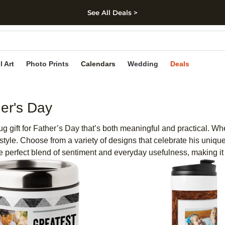
See All Deals >
kip to main content
Skip to footer
Accessibility Stateme
l Art
Photo Prints
Calendars
Wedding
Deals
er's Day
 gift for Father’s Day that’s both meaningful and practical. Whe
 style. Choose from a variety of designs that celebrate his unique
he perfect blend of sentiment and everyday usefulness, making it a