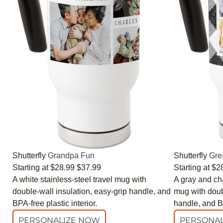
Shutterfly
Grandpa Fun
Shutterfly
Gre
Starting at
$28.99
$37.99
Starting at
$2
A white stainless-steel travel mug with
A gray and cha
double-wall insulation, easy-grip handle, and
mug with doubl
BPA-free plastic interior.
handle, and BP
PERSONALIZE NOW
PERSONAL