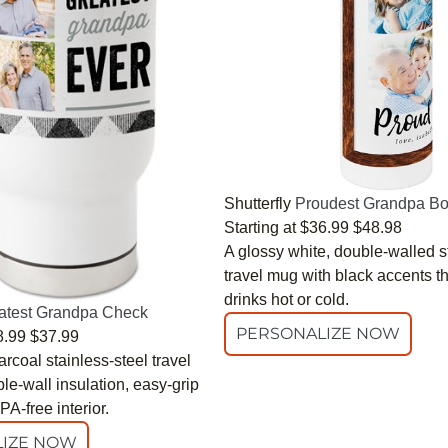
Shutterfly
Proudest Grandpa Bo
Starting at
$36.99
$48.98
A glossy white, double-walled s
travel mug with black accents t
drinks hot or cold.
atest Grandpa Check
PERSONALIZE NOW
8.99
$37.99
rcoal stainless-steel travel
e-wall insulation, easy-grip
A-free interior.
IZE NOW