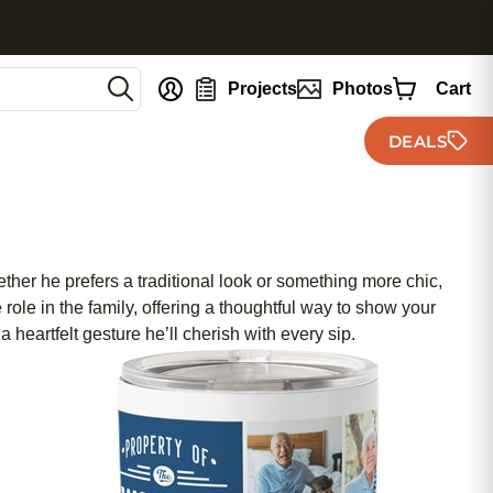
nt
Projects
Photos
Cart
DEALS
ther he prefers a traditional look or something more chic,
 role in the family, offering a thoughtful way to show your
 heartfelt gesture he’ll cherish with every sip.