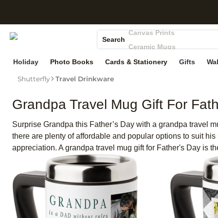
S
Photo Books
Canvas Prints
Search
Ceramic Mugs
Holiday Cards
Holiday
Photo Books
Cards & Stationery
Gifts
Wal
Wedding Invites
Shutterfly
Travel Drinkware
Grandpa Travel Mug Gift For Fath
Surprise Grandpa this Father’s Day with a grandpa travel mug
there are plenty of affordable and popular options to suit his
appreciation. A grandpa travel mug gift for Father's Day is t