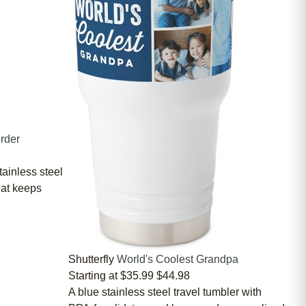
rder
tainless steel
hat keeps
Shutterfly
World's Coolest Grandpa
Starting at
$35.99
$44.98
A blue stainless steel travel tumbler with