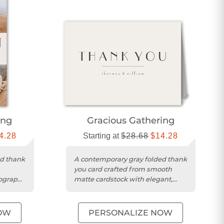
ing
Gracious Gathering
4.28
Starting at
$28.68
$14.28
ed thank
A contemporary gray folded thank
you card crafted from smooth
pography
matte cardstock with elegant,
unique typography.
OW
PERSONALIZE NOW