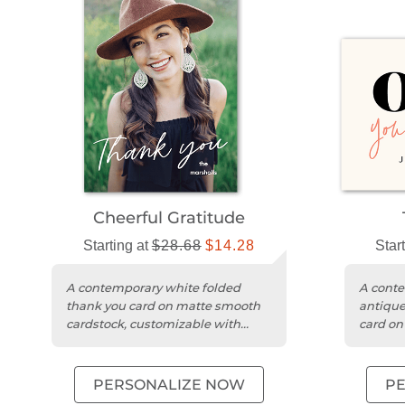
Cheerful Gratitude
Starting at
$28.68
$14.28
Star
A contemporary white folded
A conte
thank you card on matte smooth
antique
cardstock, customizable with
card on
photos and messages.
customi
PERSONALIZE NOW
P