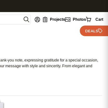
nt
Projects
Photos
Cart
DEALS
hank-you note, expressing gratitude for a special occasion,
ur message with style and sincerity. From elegant and