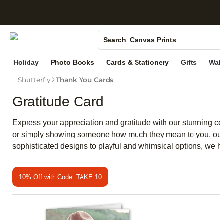
S
Photo Books
Canvas Prints
Search
Ceramic Mugs
Holiday
Photo Books
Cards & Stationery
Gifts
Wal
Holiday Cards
Shutterfly
Thank You Cards
Wedding Invites
Gratitude Card
Express your appreciation and gratitude with our stunning co
or simply showing someone how much they mean to you, our s
sophisticated designs to playful and whimsical options, we h
10% Off with Code: TAKE 10