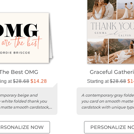
The Best OMG
Graceful Gather
ting at
$28.68
$14.28
Starting at
$28.68
$1
mporary beige and
A contemporary gray fold
 white folded thank you
you card on smooth matte
 matte smooth cardstock,
cardstock with unique ty
zable with photos.
for weddings.
ERSONALIZE NOW
PERSONALIZE N