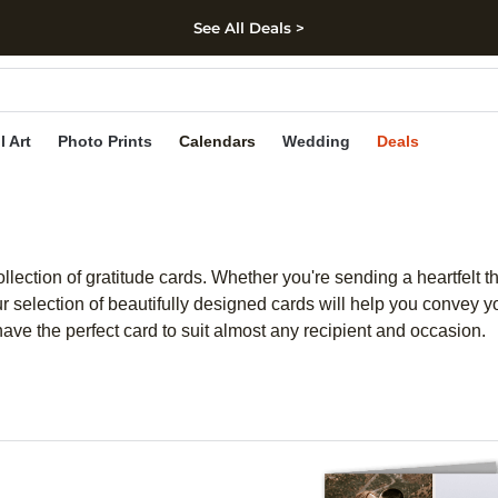
See All Deals >
kip to main content
Skip to footer
Accessibility Stateme
l Art
Photo Prints
Calendars
Wedding
Deals
llection of gratitude cards. Whether you're sending a heartfelt t
election of beautifully designed cards will help you convey yo
ave the perfect card to suit almost any recipient and occasion.