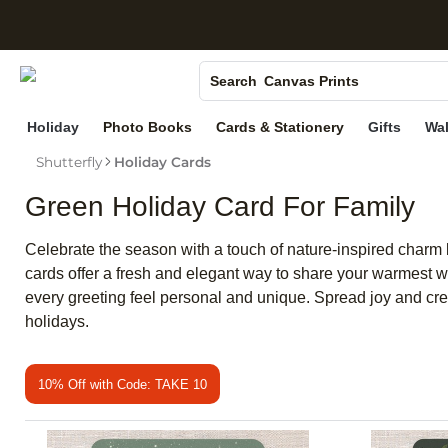
S
Photo Books
Canvas Prints
Search
Ceramic Mugs
Holiday
Photo Books
Cards & Stationery
Gifts
Wal
Holiday Cards
Shutterfly
Holiday Cards
Wedding Invites
Green Holiday Card For Family
Celebrate the season with a touch of nature-inspired charm 
cards offer a fresh and elegant way to share your warmest w
every greeting feel personal and unique. Spread joy and crea
holidays.
10% Off with Code: TAKE 10