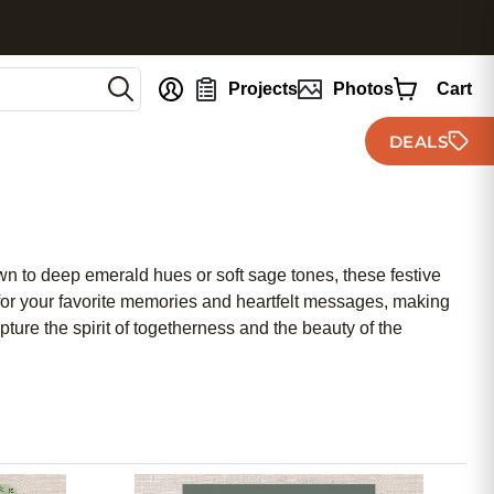
nt
Projects
Photos
Cart
DEALS
wn to deep emerald hues or soft sage tones, these festive
 for your favorite memories and heartfelt messages, making
ture the spirit of togetherness and the beauty of the