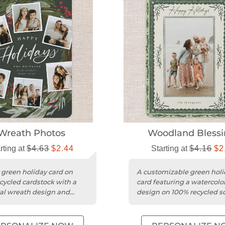
Wreath Photos
Woodland Blessi
rting at
$4.63
$2.44
Starting at
$4.16
$2
c green holiday card on
A customizable green holi
cycled cardstock with a
card featuring a watercolor
al wreath design and
design on 100% recycled s
 trim.
cardstock.