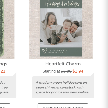
ngs
Heartfelt Charm
.21
Starting at
$3.88
$1.94
day
A modern green holiday card on
 tree
pearl shimmer cardstock with
quare
space for photos and personalized
greetings.