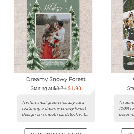
Dreamy Snowy Forest
Starting at
$3.71
$1.98
Sta
A whimsical green holiday card
A rusti
featuring a dreamy snowy forest
100% re
design on smooth cardstock with
botanic
rounded trim.
rounded