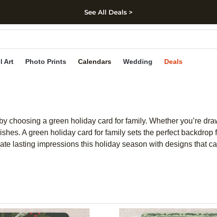
See All Deals >
kip to main content
Skip to footer
Accessibility Stateme
l Art
Photo Prints
Calendars
Wedding
Deals
by choosing a green holiday card for family. Whether you’re dra
ishes. A green holiday card for family sets the perfect backdrop
te lasting impressions this holiday season with designs that cap