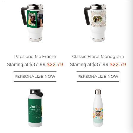
reliable companion for every adventure. Discover the
perfect blend of durability and design to keep refreshed
throughout your day.
Papa and Me Frame
Classic Floral Monogram
Starting at
$37.99
$22.79
Starting at
$37.99
$22.79
PERSONALIZE NOW
PERSONALIZE NOW