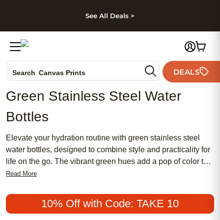
kip to main content
Skip to footer
Accessibility Stateme
See All Deals >
Photo Books
DEALS
Search
Canvas Prints
Ceramic Mugs
Green Stainless Steel Water
Holiday Cards
Bottles
Wedding Invites
Elevate your hydration routine with green stainless steel
water bottles, designed to combine style and practicality for
life on the go. The vibrant green hues add a pop of color to
your daily essentials while offering a sleek, modern look
Read More
that stands out wherever you take it. Whether you're
heading to the gym, commuting to work, or exploring the
10% Off with Code: TAKE 10
outdoors, green stainless steel water bottles provide a