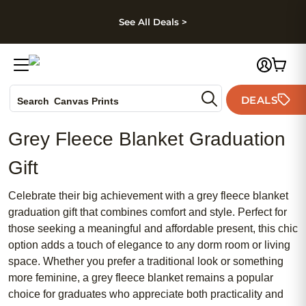
kip to main content
Skip to footer
Accessibility Stateme
See All Deals >
Photo Books
DEALS
Search
Canvas Prints
Ceramic Mugs
Grey Fleece Blanket Graduation
Holiday Cards
Wedding Invites
Gift
Celebrate their big achievement with a grey fleece blanket
graduation gift that combines comfort and style. Perfect for
those seeking a meaningful and affordable present, this chic
option adds a touch of elegance to any dorm room or living
space. Whether you prefer a traditional look or something
more feminine, a grey fleece blanket remains a popular
choice for graduates who appreciate both practicality and