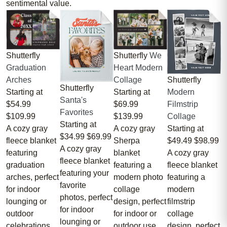
sentimental value.
Shutterfly
Shutterfly
We
Graduation
Heart Modern
Shutterfly
Arches
Collage
Shutterfly
Modern
Starting at
Starting at
Santa's
Filmstrip
$54.99
$69.99
Favorites
Collage
$109.99
$139.99
Starting at
Starting at
A cozy gray
A cozy gray
$34.99
$69.99
$49.49
$98.99
fleece blanket
Sherpa
A cozy gray
A cozy gray
featuring
blanket
fleece blanket
fleece blanket
graduation
featuring a
featuring your
featuring a
arches, perfect
modern photo
favorite
modern
for indoor
collage
photos, perfect
filmstrip
lounging or
design, perfect
for indoor
collage
outdoor
for indoor or
lounging or
design, perfect
celebrations.
outdoor use.