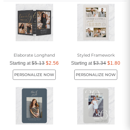
unforgettable.
Elaborate Longhand
Styled Framework
Starting at
$5.13
$2.56
Starting at
$3.34
$1.80
PERSONALIZE NOW
PERSONALIZE NOW