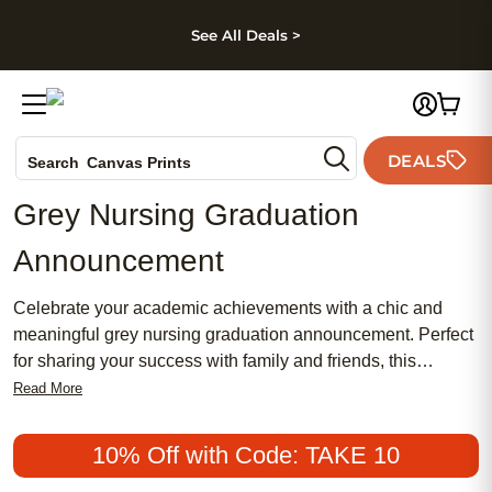
kip to main content
Skip to footer
Accessibility Stateme
See All Deals >
Photo Books
DEALS
Search
Canvas Prints
Ceramic Mugs
Grey Nursing Graduation
Holiday Cards
Announcement
Wedding Invites
Celebrate your academic achievements with a chic and
meaningful grey nursing graduation announcement. Perfect
for sharing your success with family and friends, this
popular choice combines traditional elegance with a
Read More
feminine touch. Whether you're looking for an affordable
option or something more sophisticated, our
10% Off with Code: TAKE 10
announcements are designed to make your special moment