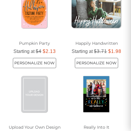
personalized options. Explore our selection today and make
this Halloween one to remember!
Pumpkin Party
Happily Handwritten
Starting at
$4
$2.13
Starting at
$3.71
$1.98
PERSONALIZE NOW
PERSONALIZE NOW
Upload Your Own Design
Really Into It