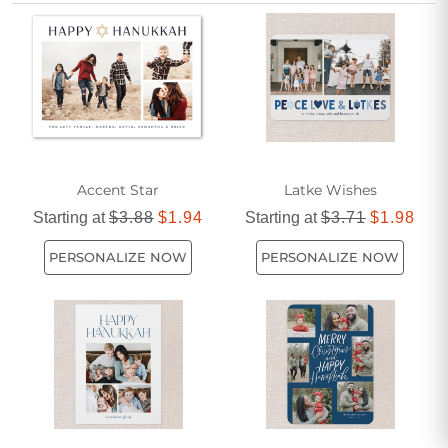
brightness and happiness as you honor cherished traditions
and create meaningful memories.
Accent Star
Latke Wishes
Starting at
$3.88
$1.94
Starting at
$3.71
$1.98
PERSONALIZE NOW
PERSONALIZE NOW