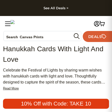
kip to main content
Skip to footer
Accessibility Stateme
See All Deals >
Photo Books
DEALS
Search
Canvas Prints
Ceramic Mugs
Hanukkah Cards With Light And
Holiday Cards
Love
Wedding Invites
Celebrate the Festival of Lights by sharing warm wishes
with hanukkah cards with light and love. Thoughtfully
designed to capture the spirit of the season, these cards
offer a heartfelt way to connect with friends and family near
Read More
and far. Whether sending joy, gratitude, or blessings,
hanukkah cards with light and love help you express what
10% Off with Code: TAKE 10
matters most during this special time of year. Spread