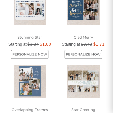
Stunning Star
Glad Merry
Starting at
$3.34
$1.80
Starting at
$3.43
$1.71
PERSONALIZE NOW
PERSONALIZE NOW
Overlapping Frames
Star Greeting