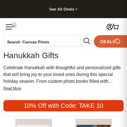
kip to main content
Skip to footer
Accessibility Stateme
See All Deals >
Photo Books
DEALS
Canvas Prints
Search
Ceramic Mugs
Hanukkah Gifts
Holiday Cards
Wedding Invites
Celebrate Hanukkah with thoughtful and personalized gifts
that will bring joy to your loved ones during this special
holiday season. From custom photo books filled with
cherished memories to unique wall art that adds a personal
Read More
touch to any home, our selection of Hanukkah gifts offers
something for everyone on your list. Explore our collection
10% Off with Code: TAKE 10
of meaningful gifts that capture moments and create lasting
impressions for a holiday season filled with love and
happiness.