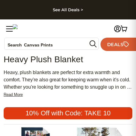
kip to main content
Skip to footer
Accessibility Stateme
See All Deals >
Photo Books
DEALS
Canvas Prints
Search
Ceramic Mugs
Heavy Plush Blanket
Holiday Cards
Wedding Invites
Heavy, plush blankets are perfect for extra warmth and
comfort. They're also great for keeping warm when it's cold.
Whether you're looking for something to snuggle up in on a
chill winter evening or just want something extra cozy to
Read More
keep you warm while you sleep, a heavy plush blanket is
the perfect choice. Here are some great options.
10% Off with Code: TAKE 10