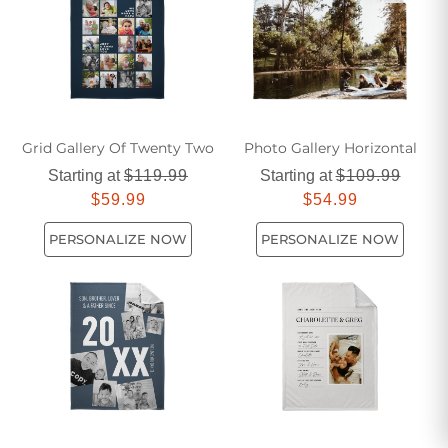
Grid Gallery Of Twenty Two
Photo Gallery Horizontal
Starting at
$119.99
Starting at
$109.99
$59.99
$54.99
PERSONALIZE NOW
PERSONALIZE NOW