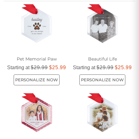
a delightful way to showcase cherished memories and
creative designs throughout the season.
Pet Memorial Paw
Beautiful Life
Starting at
$29.99
$25.99
Starting at
$29.99
$25.99
PERSONALIZE NOW
PERSONALIZE NOW