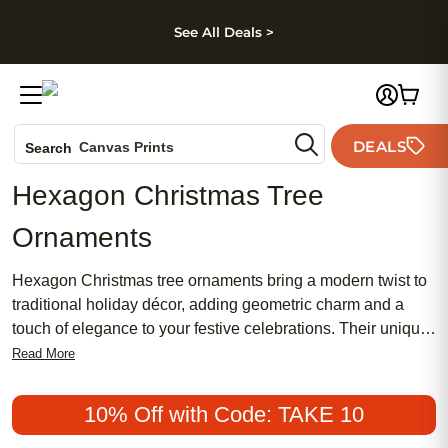
kip to main content
Skip to footer
Accessibility Stateme
See All Deals >
Photo Books
DEALS
Canvas Prints
Search
Ceramic Mugs
Hexagon Christmas Tree
Holiday Cards
Ornaments
Wedding Invites
Hexagon Christmas tree ornaments bring a modern twist to
traditional holiday décor, adding geometric charm and a
touch of elegance to your festive celebrations. Their unique
six-sided shape stands out beautifully among classic round
Read More
baubles, creating eye-catching visual interest on any tree.
Whether you’re refreshing your holiday style or searching
10% Off with Code: TAKE 10
for a thoughtful gift, hexagon Christmas tree ornaments are