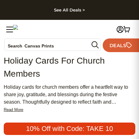
kip to main content
Skip to footer
Accessibility Stateme
See All Deals >
Photo Books
DEALS
Canvas Prints
Search
Ceramic Mugs
Holiday Cards For Church
Holiday Cards
Members
Wedding Invites
Holiday cards for church members offer a heartfelt way to
share joy, gratitude, and blessings during the festive
season. Thoughtfully designed to reflect faith and
community, these cards help you connect with fellow
Read More
congregants and spread the spirit of togetherness. Whether
you're reaching out to friends in your church group or
10% Off with Code: TAKE 10
sending warm wishes to your entire congregation, holiday