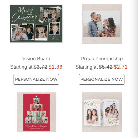
cards for church members are a meaningful way to
celebrate the season and strengthen bonds within your faith
community.
Vision Board
Proud Penmanship
Starting at
$3.72
$1.86
Starting at
$5.42
$2.71
PERSONALIZE NOW
PERSONALIZE NOW