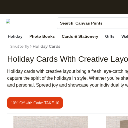
S
Photo Books
Canvas Prints
Search
Ceramic Mugs
Holiday
Photo Books
Cards & Stationery
Gifts
Wal
Holiday Cards
Shutterfly
Holiday Cards
Wedding Invites
Holiday Cards With Creative Layo
Holiday cards with creative layout bring a fresh, eye-catchi
capture the spirit of the holidays in style. Whether you’re 
and personal. Spread joy and showcase your individuality wit
10% Off with Code: TAKE 10