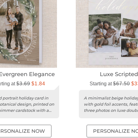
Evergreen Elegance
Luxe Scripted
rting at
$3.69
$1.84
Starting at
$67.50
$3
 portrait holiday card in
A minimalist beige holida
otanical design, printed on
with gold foil accents, fea
himmer cardstock with a
three photos on luxe doubl
inish.
matte cardstock.
ERSONALIZE NOW
PERSONALIZE N