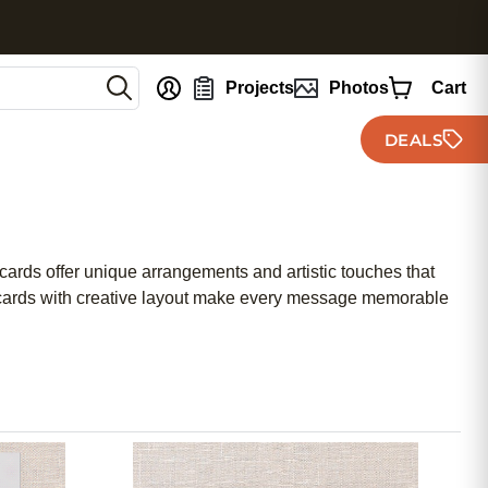
nt
Projects
Photos
Cart
DEALS
 cards offer unique arrangements and artistic touches that
iday cards with creative layout make every message memorable