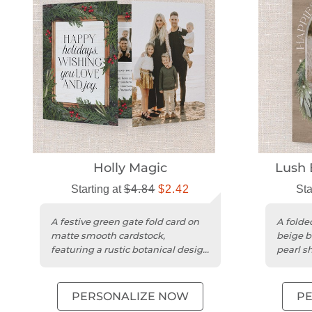
Holly Magic
Lush 
Starting at
$4.84
$2.42
Sta
A festive green gate fold card on
A folded
matte smooth cardstock,
beige b
featuring a rustic botanical design
pearl s
for the holidays.
matte f
PERSONALIZE NOW
P