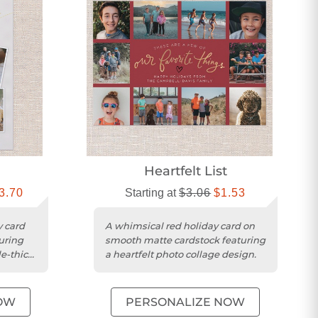
Heartfelt List
3.70
Starting at
$3.06
$1.53
y card
A whimsical red holiday card on
turing
smooth matte cardstock featuring
e-thick
a heartfelt photo collage design.
OW
PERSONALIZE NOW