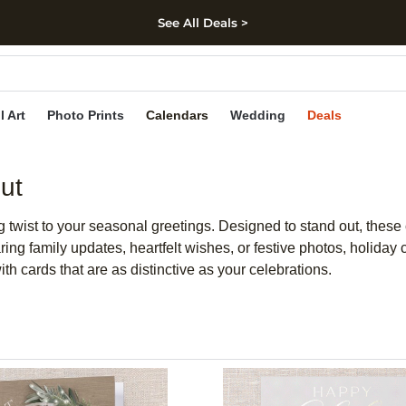
See All Deals >
kip to main content
Skip to footer
Accessibility Stateme
l Art
Photo Prints
Calendars
Wedding
Deals
ut
ng twist to your seasonal greetings. Designed to stand out, these
sharing family updates, heartfelt wishes, or festive photos, hol
h cards that are as distinctive as your celebrations.