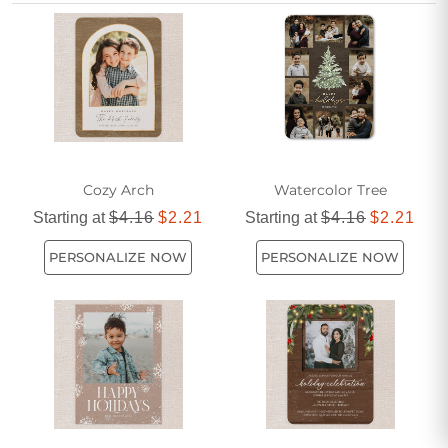
elegant brown design can add a unique and graceful touch
to your holiday correspondence.
Cozy Arch
Watercolor Tree
Starting at
$4.16
$2.21
Starting at
$4.16
$2.21
PERSONALIZE NOW
PERSONALIZE NOW