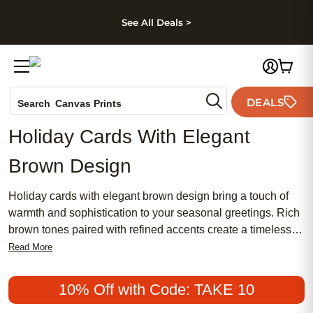
kip to main content
Skip to footer
Accessibility Stateme
See All Deals >
Photo Books
DEALS
Search
Canvas Prints
Ceramic Mugs
Holiday Cards With Elegant
Holiday Cards
Brown Design
Wedding Invites
Holiday cards with elegant brown design bring a touch of
warmth and sophistication to your seasonal greetings. Rich
brown tones paired with refined accents create a timeless
look that stands out among traditional holiday mail. Whether
Read More
sending heartfelt wishes to family or sharing festive cheer
with friends, these holiday cards offer a stylish way to make
10% Off with Code: TAKE 10
your message memorable. Discover how holiday cards with