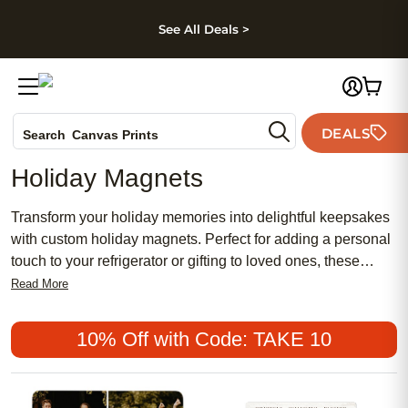
kip to main content
Skip to footer
Accessibility Stateme
See All Deals >
Photo Books
DEALS
Search
Canvas Prints
Ceramic Mugs
Holiday Magnets
Holiday Cards
Wedding Invites
Transform your holiday memories into delightful keepsakes
with custom holiday magnets. Perfect for adding a personal
touch to your refrigerator or gifting to loved ones, these
magnets capture the spirit of the season in a unique and
Read More
charming way. Whether showcasing cherished family
photos, festive designs, or heartfelt messages, holiday
10% Off with Code: TAKE 10
magnets offer a creative and stylish way to celebrate the
most wonderful time of the year. Get ready to spread joy and
add a little sparkle to any magnetic surface with these