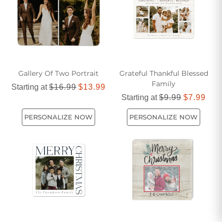
versatile and memorable pieces.
Gallery Of Two Portrait
Grateful Thankful Blessed
Family
Starting at
$16.99
$13.99
Starting at
$9.99
$7.99
PERSONALIZE NOW
PERSONALIZE NOW