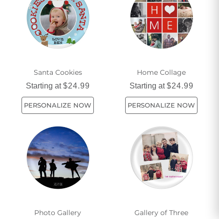
dining experience. So why wait? Explore our wide range of
holiday melamine plates and make your table setting truly
unforgettable this holiday season.
Santa Cookies
Home Collage
Starting at
$24.99
Starting at
$24.99
PERSONALIZE NOW
PERSONALIZE NOW
Photo Gallery
Gallery of Three