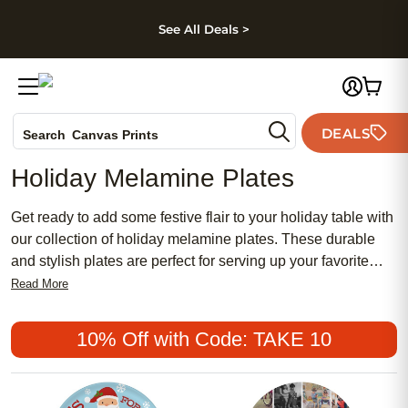
kip to main content
Skip to footer
Accessibility Stateme
See All Deals >
Photo Books
DEALS
Search
Canvas Prints
Ceramic Mugs
Holiday Melamine Plates
Holiday Cards
Wedding Invites
Get ready to add some festive flair to your holiday table with
our collection of holiday melamine plates. These durable
and stylish plates are perfect for serving up your favorite
holiday dishes in style. Whether you're hosting a family
Read More
gathering, a cozy dinner with friends, or simply want to add
a touch of holiday cheer to your everyday meals, our
10% Off with Code: TAKE 10
selection of holiday melamine plates has something for
everyone. From classic designs to whimsical patterns, these
plates are sure to bring joy and merriment to almost any