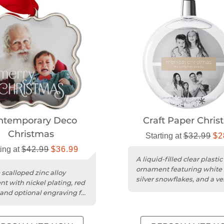
ntemporary Deco
Craft Paper Chris
Christmas
Starting at
$32.99
$2
ting at
$42.99
$36.99
A liquid-filled clear plastic
ornament featuring white
 scalloped zinc alloy
silver snowflakes, and a ve
t with nickel plating, red
red hanging ribbon.
 and optional engraving for
as.