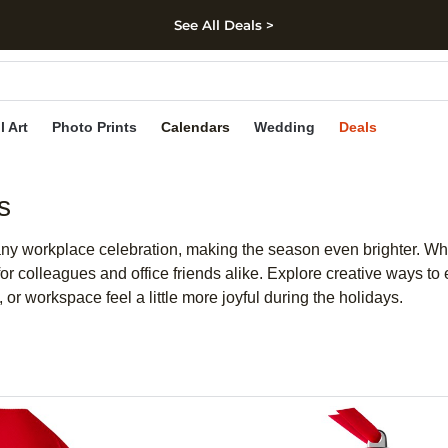
See All Deals >
kip to main content
Skip to footer
Accessibility Stateme
l Art
Photo Prints
Calendars
Wedding
Deals
s
any workplace celebration, making the season even brighter. Whe
for colleagues and office friends alike. Explore creative ways to
or workspace feel a little more joyful during the holidays.