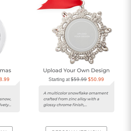
tmas
Upload Your Own Design
8.99
Starting at
$59.99
$50.99
A multicolor snowflake ornament
 snow,
crafted from zinc alloy with a
lvety
glossy chrome finish,
personalized for holidays.