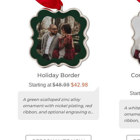
Holiday Border
Co
Starting at
$48.99
$42.98
Star
A green scalloped zinc alloy
ornament with nickel plating, red
A white
ribbon, and optional engraving on
ornamen
the back.
ribbon,
Christm