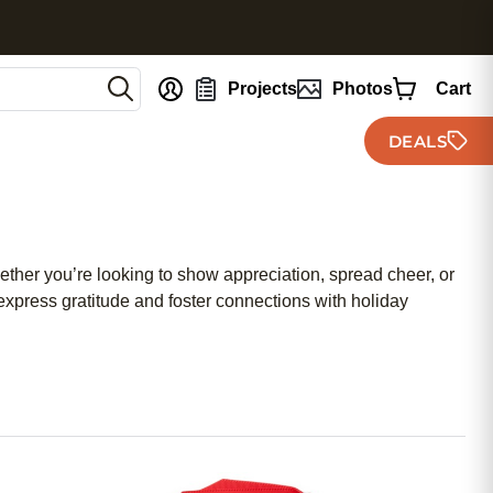
nt
Projects
Photos
Cart
DEALS
ther you’re looking to show appreciation, spread cheer, or
 express gratitude and foster connections with holiday