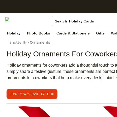
Canvas Prints
S
Ceramic Mugs
Holiday Cards
Search
Wedding Invites
Holiday
Photo Books
Cards & Stationery
Gifts
Wal
Shutterfly
Ornaments
Holiday Ornaments For Coworker
Holiday ornaments for coworkers add a thoughtful touch to 
simply share a festive gesture, these ornaments are perfect 
ornaments for coworkers that help make every desk, cubicle, 
10% Off with Code: TAKE 10