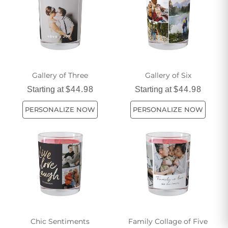
Gallery of Three
Gallery of Six
Starting at
$44.98
Starting at
$44.98
PERSONALIZE NOW
PERSONALIZE NOW
Chic Sentiments
Family Collage of Five