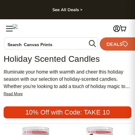
kip to main content
Skip to footer
Accessibility Stateme
See All Deals >
Photo Books
DEALS
Canvas Prints
Search
Ceramic Mugs
Holiday Scented Candles
Holiday Cards
Wedding Invites
Illuminate your home with warmth and cheer this holiday
season with our selection of holiday-scented candles.
Whether you're looking to add a touch of holiday magic to
your own space or searching for a thoughtful gift for a loved
Read More
one, these candles are sure to delight and spread joy
throughout this special time of year.
10% Off with Code: TAKE 10