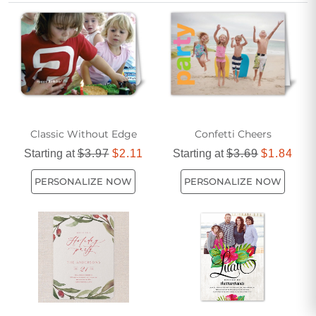
your get-together even more meaningful with affordable and
popular options that ensure your invitations stand out and
leave a lasting impression.
Classic Without Edge
Confetti Cheers
Starting at
$3.97
$2.11
Starting at
$3.69
$1.84
PERSONALIZE NOW
PERSONALIZE NOW