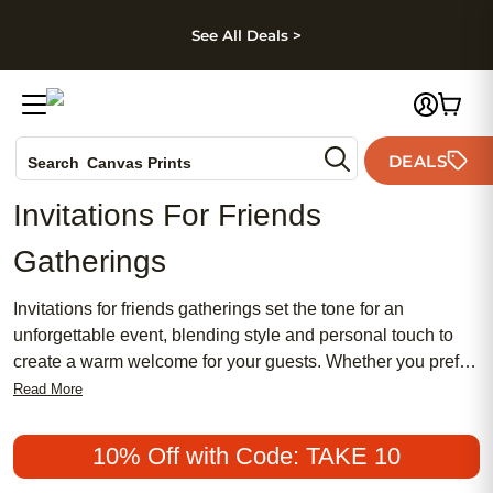
kip to main content
Skip to footer
Accessibility Stateme
See All Deals >
Photo Books
DEALS
Search
Canvas Prints
Ceramic Mugs
Invitations For Friends
Holiday Cards
Gatherings
Wedding Invites
Invitations for friends gatherings set the tone for an
unforgettable event, blending style and personal touch to
create a warm welcome for your guests. Whether you prefer
a traditional look or something more chic, our collection
Read More
offers a wide range of designs that cater to every taste. From
feminine florals to modern minimalism, you'll find the perfect
10% Off with Code: TAKE 10
invitation that captures the essence of your gathering. Make