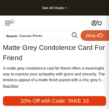
kip to main content
Skip to footer
Accessibility Stateme
See All Deals >
Photo Books
DEALS
Canvas Prints
Search
Ceramic Mugs
Matte Grey Condolence Card For
Holiday Cards
Friend
Wedding Invites
A matte grey condolence card for friend offers a meaningful
way to express your sympathy with grace and sincerity. The
timeless appeal of a matte finish paired with a chic grey hue
creates a beautiful balance between traditional elegance
Read More
and modern style. Whether you’re looking for something
affordable or seeking a more feminine touch, these popular
10% Off with Code: TAKE 10
cards provide a heartfelt way to convey your support during