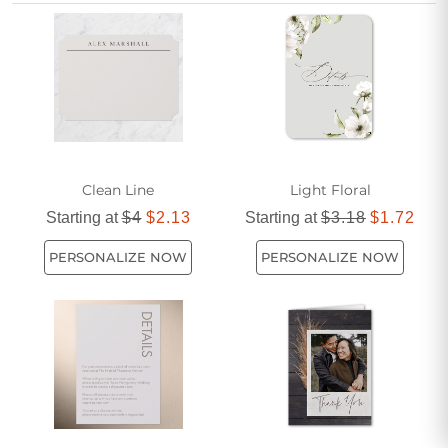
difficult times.
Clean Line
Light Floral
Starting at
$4
$2.13
Starting at
$3.18
$1.72
PERSONALIZE NOW
PERSONALIZE NOW