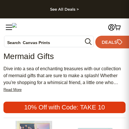
kip to main content
Skip to footer
Accessibility Stateme
See All Deals >
Photo Books
DEALS
Search
Canvas Prints
Ceramic Mugs
Mermaid Gifts
Holiday Cards
Wedding Invites
Dive into a sea of enchanting treasures with our collection
of mermaid gifts that are sure to make a splash! Whether
you're shopping for a whimsical friend, a little one who
dreams of underwater adventures, or want to add a touch of
Read More
magic to your space, our selection has something for
everyone. Explore our assortment and bring a wave of
10% Off with Code: TAKE 10
delight into your world today!