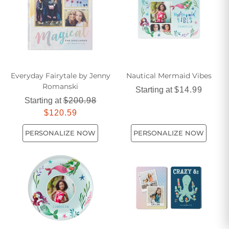
Everyday Fairytale by Jenny
Nautical Mermaid Vibes
Romanski
Starting at
$14.99
Starting at
$200.98
$120.59
PERSONALIZE NOW
PERSONALIZE NOW