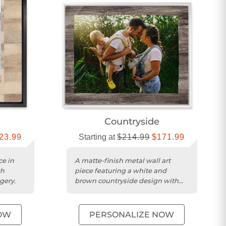
Countryside
23.99
Starting at
$214.99
$171.99
ce in
A matte-finish metal wall art
th
piece featuring a white and
gery.
brown countryside design with
custom wood framing.
OW
PERSONALIZE NOW