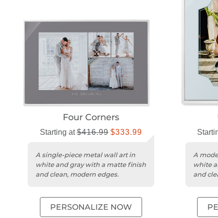
Four Corners
Starting at
$416.99
$333.99
Starti
A single-piece metal wall art in
A moder
white and gray with a matte finish
white a
and clean, modern edges.
and cle
PERSONALIZE NOW
P