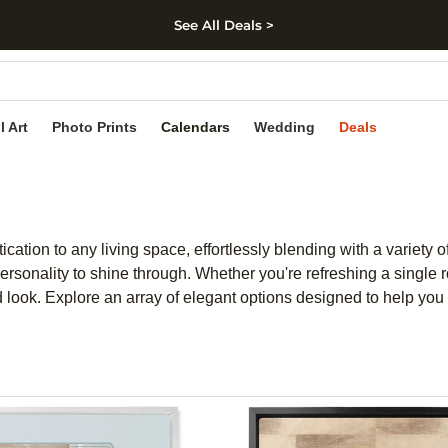
See All Deals >
kip to main content
Skip to footer
Accessibility Stateme
l Art
Photo Prints
Calendars
Wedding
Deals
ation to any living space, effortlessly blending with a variety of
ersonality to shine through. Whether you're refreshing a single 
ed look. Explore an array of elegant options designed to help yo