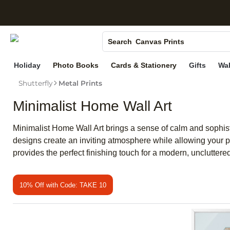
S
Photo Books
Canvas Prints
Search
Ceramic Mugs
Holiday
Photo Books
Cards & Stationery
Gifts
Wal
Holiday Cards
Shutterfly
Metal Prints
Wedding Invites
Minimalist Home Wall Art
Minimalist Home Wall Art brings a sense of calm and sophistic
designs create an inviting atmosphere while allowing your p
provides the perfect finishing touch for a modern, unclutter
10% Off with Code: TAKE 10