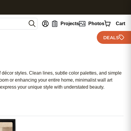
nt
Projects
Photos
Cart
DEALS
 décor styles. Clean lines, subtle color palettes, and simple
room or enhancing your entire home, minimalist wall art
u express your unique style with understated beauty.