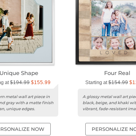
Unique Shape
Four Real
ng at
$194.99
$155.99
Starting at
$154.99
$1
n metal wall art piece in
A glossy metal wall art pie
nd gray with a matte finish
black, beige, and khaki wi
an, unique edges.
vibrant, fade-resistant ima
ERSONALIZE NOW
PERSONALIZE N