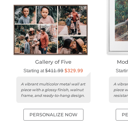
Gallery of Five
Mode
Starting at
$411.99
$329.99
Starti
A vibrant multicolor metal wall art
A vibran
piece with a glossy finish, walnut
piece wi
frame, and ready-to-hang design.
resista
edges.
PERSONALIZE NOW
P