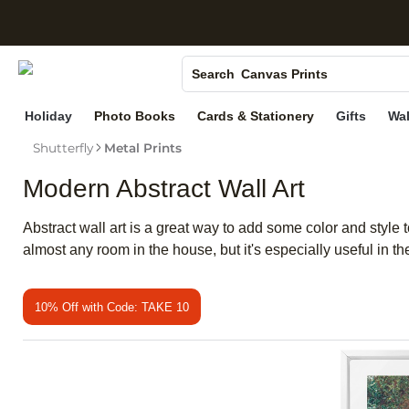
S
Photo Books
Canvas Prints
Search
Ceramic Mugs
Holiday
Photo Books
Cards & Stationery
Gifts
Wal
Holiday Cards
Shutterfly
Metal Prints
Wedding Invites
Modern Abstract Wall Art
Abstract wall art is a great way to add some color and style
almost any room in the house, but it's especially useful in t
10% Off with Code: TAKE 10