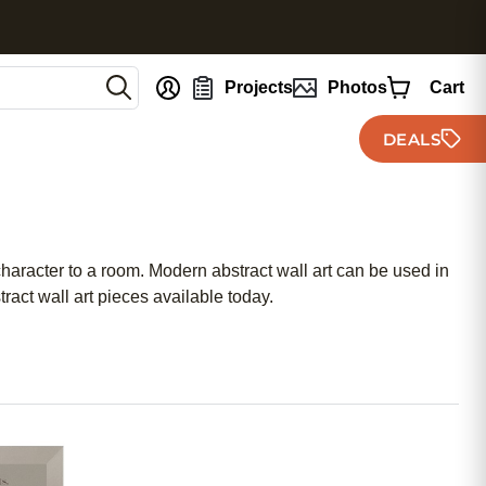
nt
Projects
Photos
Cart
DEALS
character to a room. Modern abstract wall art can be used in
ract wall art pieces available today.