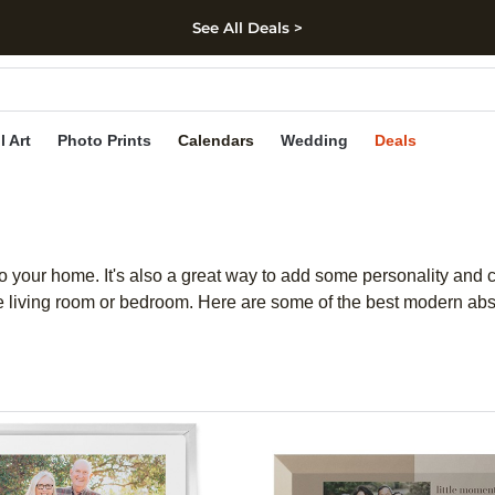
See All Deals >
kip to main content
Skip to footer
Accessibility Stateme
l Art
Photo Prints
Calendars
Wedding
Deals
 to your home. It's also a great way to add some personality and 
he living room or bedroom. Here are some of the best modern abst