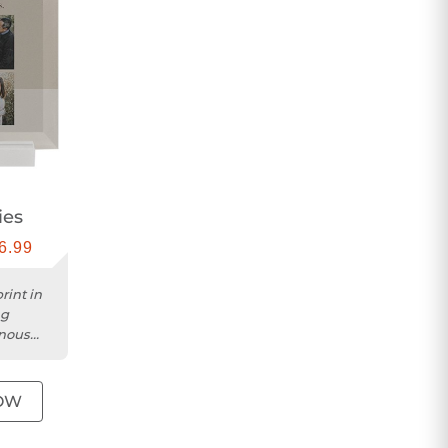
ies
6.99
rint in
ng
inous
OW