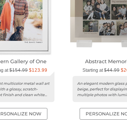
rn Gallery of One
Abstract Memor
ng at
$154.99
$123.99
Starting at
$44.99
$2
t multicolor metal wall art
An elegant modern glass p
th a glossy, scratch-
beige, perfect for displayi
nt finish and clean white
multiple photos with lum
clarity.
ERSONALIZE NOW
PERSONALIZE N