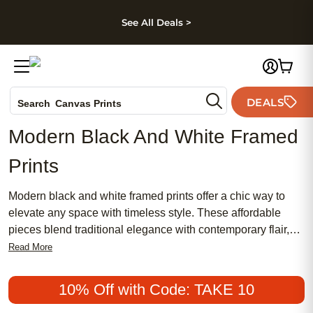
kip to main content
Skip to footer
Accessibility Stateme
See All Deals >
Photo Books
DEALS
Search
Canvas Prints
Ceramic Mugs
Modern Black And White Framed
Holiday Cards
Prints
Wedding Invites
Modern black and white framed prints offer a chic way to
elevate any space with timeless style. These affordable
pieces blend traditional elegance with contemporary flair,
making them a popular choice for both home and office
Read More
décor. Whether you’re drawn to meaningful art or prefer a
feminine touch, modern black and white framed prints
10% Off with Code: TAKE 10
provide versatile options that suit every taste. Discover how