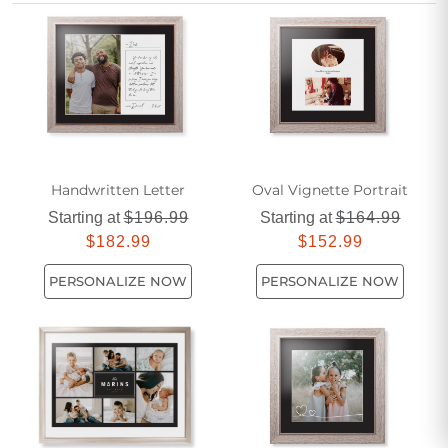
these striking designs can transform your walls with
sophisticated simplicity.
Handwritten Letter
Oval Vignette Portrait
Starting at
$196.99
Starting at
$164.99
$182.99
$152.99
PERSONALIZE NOW
PERSONALIZE NOW