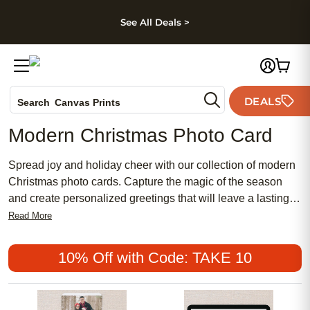
kip to main content
Skip to footer
Accessibility Stateme
See All Deals >
Photo Books
DEALS
Canvas Prints
Search
Ceramic Mugs
Modern Christmas Photo Card
Holiday Cards
Wedding Invites
Spread joy and holiday cheer with our collection of modern
Christmas photo cards. Capture the magic of the season
and create personalized greetings that will leave a lasting
impression on your loved ones. Whether you're looking for
Read More
sleek and minimalist designs or bold and vibrant patterns,
our wide range of options ensures you'll find the perfect card
10% Off with Code: TAKE 10
to showcase your favorite family photo. With high-quality
printing and premium cardstock, our modern Christmas
photo cards are not only beautiful but also durable, making