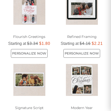
them a cherished keepsake for years to come.
Flourish Greetings
Refined Framing
Starting at
$3.34
$1.80
Starting at
$4.16
$2.21
PERSONALIZE NOW
PERSONALIZE NOW
Signature Script
Modern Year