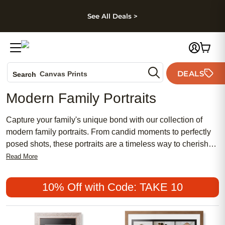
kip to main content
Skip to footer
Accessibility Stateme
See All Deals >
Photo Books
DEALS
Canvas Prints
Search
Ceramic Mugs
Modern Family Portraits
Holiday Cards
Wedding Invites
Capture your family's unique bond with our collection of
modern family portraits. From candid moments to perfectly
posed shots, these portraits are a timeless way to cherish
and display your family's love for years to come. Whether
Read More
you're looking for a sleek gallery wall display or a heartfelt
gift for a loved one, our modern family portraits are sure to
10% Off with Code: TAKE 10
capture your family's essence in a stylish and personalized
way. Browse our selection today and let your family's story
shine through in every frame.