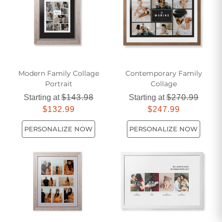
Modern Family Collage
Contemporary Family
Portrait
Collage
Starting at
$143.98
Starting at
$270.99
$132.99
$247.99
PERSONALIZE NOW
PERSONALIZE NOW