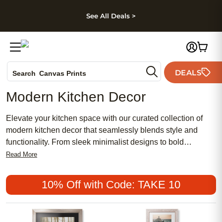
kip to main content
Skip to footer
Accessibility Stateme
See All Deals >
Photo Books
DEALS
Search
Canvas Prints
Ceramic Mugs
Modern Kitchen Decor
Holiday Cards
Wedding Invites
Elevate your kitchen space with our curated collection of
modern kitchen decor that seamlessly blends style and
functionality. From sleek minimalist designs to bold
statement pieces, discover a range of accents and
Read More
accessories that will transform your cooking area into a
contemporary culinary haven. Whether you're looking to add
10% Off with Code: TAKE 10
a pop of color with vibrant wall art or streamline your
countertop with chic organizers, our selection offers
something for every taste and aesthetic. Upgrade your