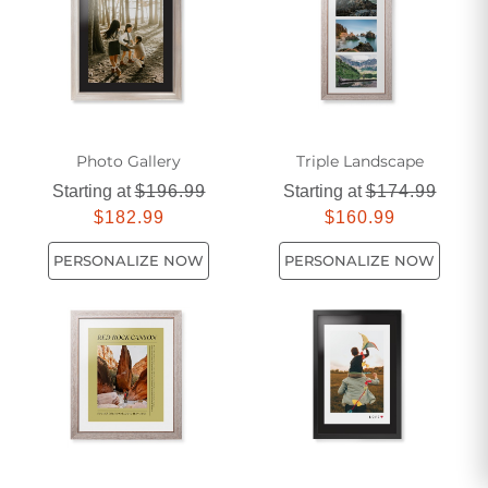
kitchen decor today and create a space that reflects your
unique personality and flair for design.
Photo Gallery
Triple Landscape
Starting at
$196.99
Starting at
$174.99
$182.99
$160.99
PERSONALIZE NOW
PERSONALIZE NOW