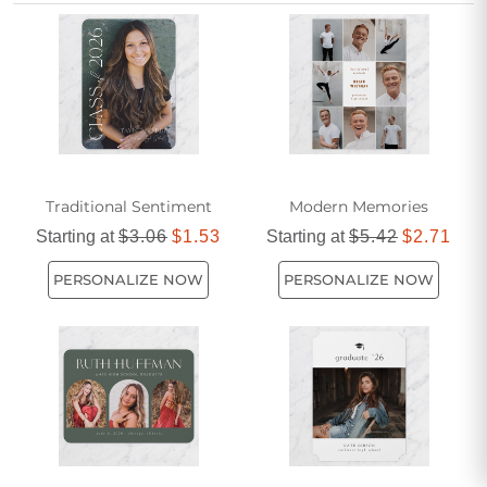
unique journey and honors your hard work in a truly
memorable way.
Traditional Sentiment
Modern Memories
Starting at
$3.06
$1.53
Starting at
$5.42
$2.71
PERSONALIZE NOW
PERSONALIZE NOW