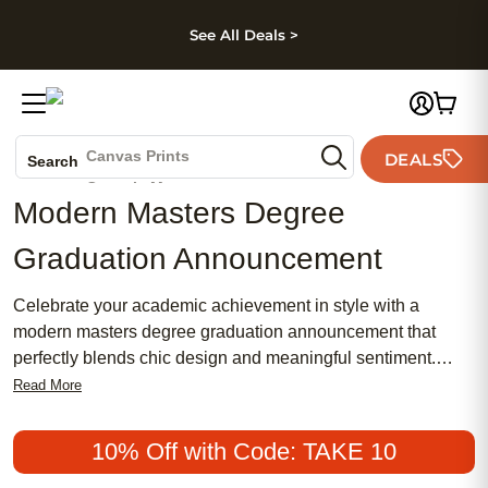
kip to main content
Skip to footer
Accessibility Stateme
See All Deals >
Photo Books
Canvas Prints
DEALS
Search
Ceramic Mugs
Modern Masters Degree
Holiday Cards
Wedding Invites
Graduation Announcement
Celebrate your academic achievement in style with a
modern masters degree graduation announcement that
perfectly blends chic design and meaningful sentiment.
Whether you prefer a traditional touch or a more feminine
Read More
flair, these popular announcements offer an affordable way
to share your milestone with friends and family. Make your
10% Off with Code: TAKE 10
moment unforgettable by choosing a look that captures your