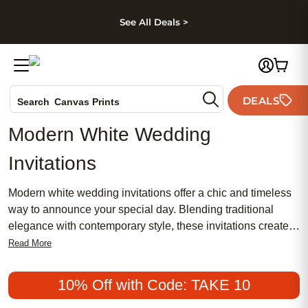
kip to main content
Skip to footer
Accessibility Stateme
See All Deals >
Photo Books
DEALS
Canvas Prints
Search
Ceramic Mugs
Modern White Wedding
Holiday Cards
Invitations
Wedding Invites
Modern white wedding invitations offer a chic and timeless
way to announce your special day. Blending traditional
elegance with contemporary style, these invitations create a
meaningful first impression for your guests. Whether you’re
Read More
planning a feminine, romantic event or seeking a more
minimalist look, modern white wedding invitations remain a
10% Off with Code: TAKE 10
popular and affordable choice for couples who want their