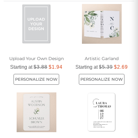
celebration to feel both classic and fresh.
Upload Your Own Design
Artistic Garland
Starting at
$3.88
$1.94
Starting at
$5.39
$2.69
PERSONALIZE NOW
PERSONALIZE NOW