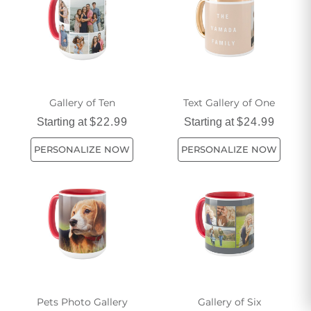
Gallery of Ten
Text Gallery of One
Starting at
$22.99
Starting at
$24.99
PERSONALIZE NOW
PERSONALIZE NOW
Pets Photo Gallery
Gallery of Six