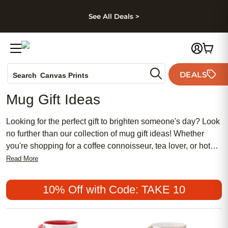
kip to main content
Skip to footer
Accessibility Stateme
See All Deals >
Photo Books
DEALS
Search
Canvas Prints
Ceramic Mugs
Mug Gift Ideas
Holiday Cards
Wedding Invites
Looking for the perfect gift to brighten someone's day? Look
no further than our collection of mug gift ideas! Whether
you're shopping for a coffee connoisseur, tea lover, or hot
cocoa enthusiast, we have a wide selection of mugs that are
Read More
sure to make them smile. From personalized photo mugs to
quirky and fun designs, our mugs are not only functional but
10% Off with Code: TAKE 10
also make a thoughtful and unique gift for any occasion. So,
get ready to sip in style and browse through our assortment
of mug gift ideas that are sure to delight your loved ones.