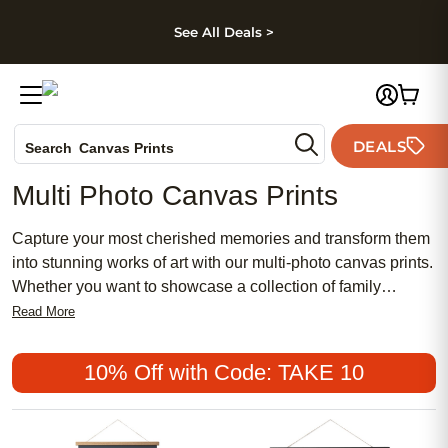
kip to main content
Skip to footer
Accessibility Stateme
See All Deals >
Photo Books
DEALS
Search
Canvas Prints
Ceramic Mugs
Multi Photo Canvas Prints
Holiday Cards
Wedding Invites
Capture your most cherished memories and transform them
into stunning works of art with our multi-photo canvas prints.
Whether you want to showcase a collection of family
portraits, vacation snapshots, or special moments from a
Read More
milestone event, these canvas prints allow you to create a
personalized masterpiece that will add a touch of elegance
10% Off with Code: TAKE 10
to almost any room. They make the perfect housewarming
or wedding gift and are sure to be a conversation starter.