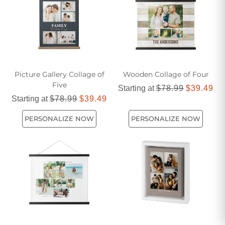
Picture Gallery Collage of
Wooden Collage of Four
Five
Starting at
$78.99
$39.49
Starting at
$78.99
$39.49
PERSONALIZE NOW
PERSONALIZE NOW