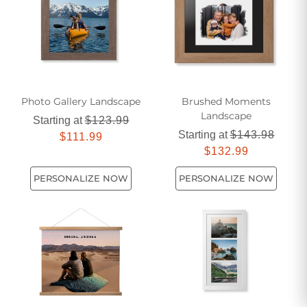
Photo Gallery Landscape
Brushed Moments
Landscape
Starting at
$123.99
Starting at
$143.98
$111.99
$132.99
PERSONALIZE NOW
PERSONALIZE NOW