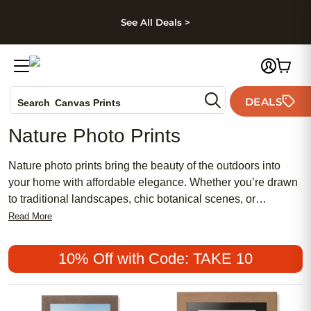
kip to main content
Skip to footer
Accessibility Stateme
See All Deals >
Photo Books
DEALS
Canvas Prints
Search
Ceramic Mugs
Nature Photo Prints
Holiday Cards
Wedding Invites
Nature photo prints bring the beauty of the outdoors into
your home with affordable elegance. Whether you’re drawn
to traditional landscapes, chic botanical scenes, or
meaningful moments captured in nature, these popular
Read More
prints offer a stylish way to refresh your space. Perfect for
creating a calming atmosphere or adding a feminine touch
10% Off with Code: TAKE 10
to your décor, nature photo prints are a timeless choice that
celebrates the wonders of the natural world.