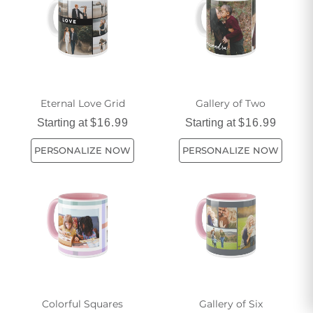
happiness and let our Nice Mugs add a little extra warmth to
your mornings.
Eternal Love Grid
Gallery of Two
Starting at
$16.99
Starting at
$16.99
PERSONALIZE NOW
PERSONALIZE NOW
Colorful Squares
Gallery of Six