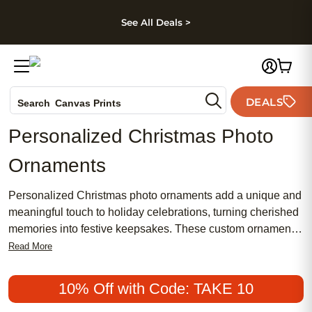
kip to main content
Skip to footer
Accessibility Stateme
See All Deals >
Photo Books
DEALS
Canvas Prints
Search
Ceramic Mugs
Personalized Christmas Photo
Holiday Cards
Ornaments
Wedding Invites
Personalized Christmas photo ornaments add a unique and
meaningful touch to holiday celebrations, turning cherished
memories into festive keepsakes. These custom ornaments
are perfect for capturing special moments and creating a
Read More
tree that tells your family’s story. Whether commemorating a
milestone, celebrating a new addition, or sharing a favorite
10% Off with Code: TAKE 10
snapshot, personalized Christmas photo ornaments help