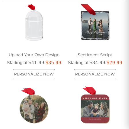
make every holiday season unforgettable. Create a tradition
that brings smiles year after year with ornaments designed
just for you and your loved ones.
Upload Your Own Design
Sentiment Script
Starting at
$41.99
$35.99
Starting at
$34.99
$29.99
PERSONALIZE NOW
PERSONALIZE NOW