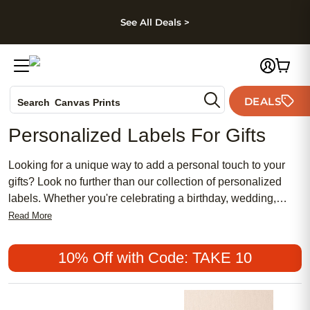
kip to main content
Skip to footer
Accessibility Stateme
See All Deals >
Photo Books
DEALS
Search
Canvas Prints
Ceramic Mugs
Personalized Labels For Gifts
Holiday Cards
Wedding Invites
Looking for a unique way to add a personal touch to your
gifts? Look no further than our collection of personalized
labels. Whether you're celebrating a birthday, wedding,
baby shower, or any special occasion, our customizable
Read More
labels are the perfect finishing touch to make your gifts
stand out. With a wide range of designs and styles to
10% Off with Code: TAKE 10
choose from, you can easily create labels that reflect your
recipient's personality and make them feel truly special.
From elegant monograms to playful patterns, our