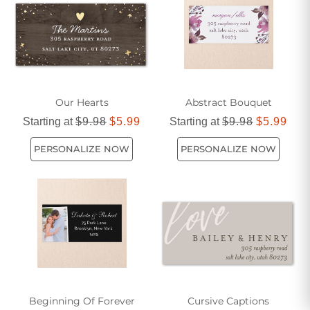
personalized labels are sure to make a memorable
impression. Let us help you add that extra touch of
thoughtfulness to your gifts with our high-quality and
customizable labels.
Our Hearts
Abstract Bouquet
Starting at
$9.98
$5.99
Starting at
$9.98
$5.99
PERSONALIZE NOW
PERSONALIZE NOW
Beginning Of Forever
Cursive Captions