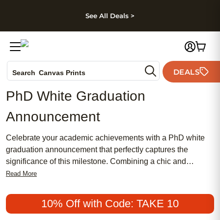
kip to main content
Skip to footer
Accessibility Stateme
See All Deals >
Photo Books
DEALS
Search
Canvas Prints
Ceramic Mugs
PhD White Graduation
Holiday Cards
Announcement
Wedding Invites
Celebrate your academic achievements with a PhD white
graduation announcement that perfectly captures the
significance of this milestone. Combining a chic and
sophisticated design with a touch of tradition, these
Read More
announcements offer an elegant way to share your
accomplishment with family and friends. Whether you're
10% Off with Code: TAKE 10
seeking something meaningful and feminine or prefer a