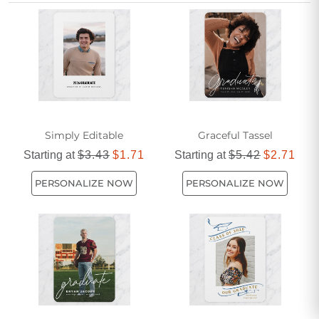
more timeless look, our selection provides affordable
options to suit any style. As one of the most popular ways to
mark this special occasion, a PhD white graduation
announcement ensures your hard work is recognized in the
most stylish manner.
Simply Editable
Graceful Tassel
Starting at
$3.43
$1.71
Starting at
$5.42
$2.71
PERSONALIZE NOW
PERSONALIZE NOW