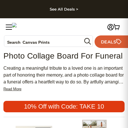
kip to main content
Skip to footer
Accessibility Stateme
See All Deals >
Photo Books
DEALS
Search
Canvas Prints
Ceramic Mugs
Photo Collage Board For Funeral
Holiday Cards
Wedding Invites
Creating a meaningful tribute to a loved one is an important
part of honoring their memory, and a photo collage board for
a funeral offers a heartfelt way to do so. By artfully arranging
cherished photographs, you can tell the story of their life,
Read More
capturing moments that reflect their unique journey. Whether
displayed at a memorial service or used as a keepsake for
10% Off with Code: TAKE 10
family members, these personalized collages provide
comfort and connection during difficult times. Tailor your
collage to highlight significant milestones, beloved hobbies,