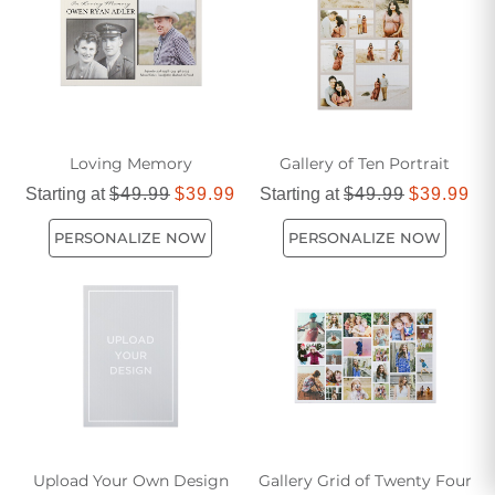
or shared memories, ensuring each image holds special
significance.
Loving Memory
Gallery of Ten Portrait
Starting at
$49.99
$39.99
Starting at
$49.99
$39.99
PERSONALIZE NOW
PERSONALIZE NOW
Upload Your Own Design
Gallery Grid of Twenty Four