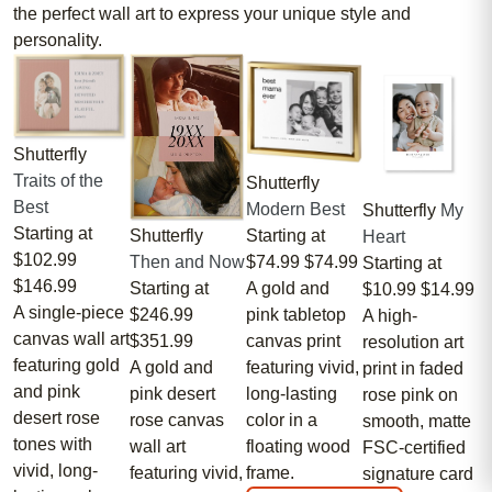
the perfect wall art to express your unique style and
personality.
Shutterfly
Traits of the
Shutterfly
Best
Modern Best
Shutterfly
My
Starting at
Starting at
Shutterfly
Heart
$102.99
$74.99
$74.99
Then and Now
Starting at
$146.99
A gold and
Starting at
$10.99
$14.99
A single-piece
pink tabletop
$246.99
A high-
canvas wall art
canvas print
$351.99
resolution art
featuring gold
featuring vivid,
A gold and
print in faded
and pink
long-lasting
pink desert
rose pink on
desert rose
color in a
rose canvas
smooth, matte
tones with
floating wood
wall art
FSC-certified
vivid, long-
frame.
featuring vivid,
signature card