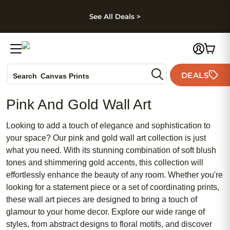
kip to main content
Skip to footer
Accessibility Stateme
See All Deals >
Photo Books
DEALS
Canvas Prints
Search
Ceramic Mugs
Pink And Gold Wall Art
Holiday Cards
Wedding Invites
Looking to add a touch of elegance and sophistication to
your space? Our pink and gold wall art collection is just
what you need. With its stunning combination of soft blush
tones and shimmering gold accents, this collection will
effortlessly enhance the beauty of any room. Whether you're
looking for a statement piece or a set of coordinating prints,
these wall art pieces are designed to bring a touch of
glamour to your home decor. Explore our wide range of
styles, from abstract designs to floral motifs, and discover