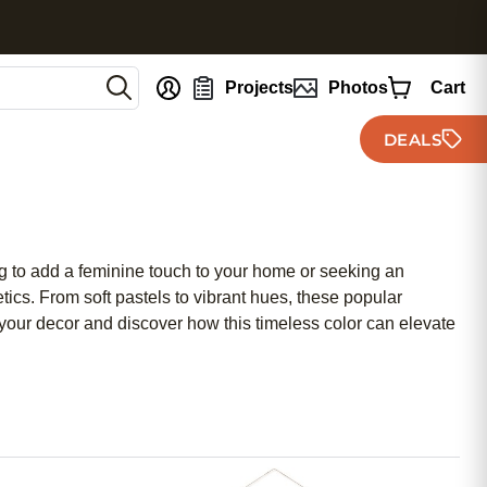
nt
Projects
Photos
Cart
DEALS
ng to add a feminine touch to your home or seeking an
etics. From soft pastels to vibrant hues, these popular
 your decor and discover how this timeless color can elevate