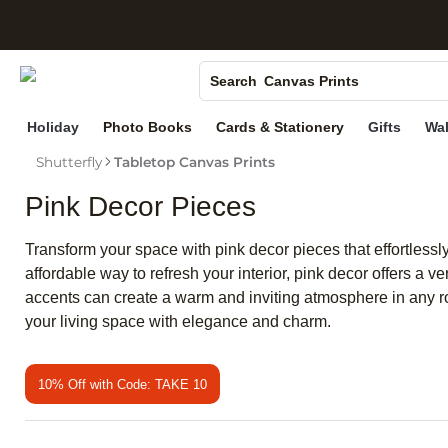
S
Photo Books
Canvas Prints
Search
Ceramic Mugs
Holiday
Photo Books
Cards & Stationery
Gifts
Wal
Holiday Cards
Shutterfly
Tabletop Canvas Prints
Wedding Invites
Pink Decor Pieces
Transform your space with pink decor pieces that effortless
affordable way to refresh your interior, pink decor offers a v
accents can create a warm and inviting atmosphere in any roo
your living space with elegance and charm.
10% Off with Code: TAKE 10