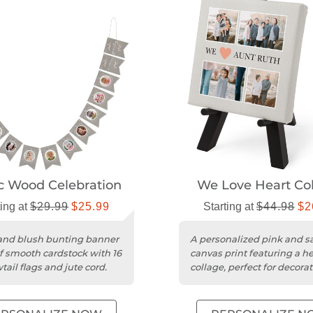
c Wood Celebration
We Love Heart Co
ting at
$29.99
$25.99
Starting at
$44.98
$2
and blush bunting banner
A personalized pink and 
 smooth cardstock with 16
canvas print featuring a he
ail flags and jute cord.
collage, perfect for decorat
tabletop display.