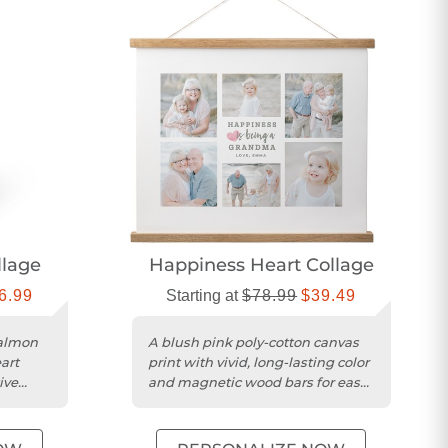
llage
Happiness Heart Collage
6.99
Starting at
$78.99
$39.49
salmon
A blush pink poly-cotton canvas
art
print with vivid, long-lasting color
ive
and magnetic wood bars for easy
hanging.