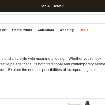
See All Deals >
kip to main content
Skip to footer
Accessibility Stateme
l Art
Photo Prints
Calendars
Wedding
Deals
ly blend chic style with meaningful design. Whether you're looki
ersatile palette that suits both traditional and contemporary aesth
m. Explore the endless possibilities of incorporating pink into