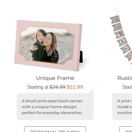
Unique Frame
Rusti
Starting at
$26.99
$21.99
Star
A blush pink easel back canvas
A pink 
with a unique frame design,
made of
perfect for everyday decorative
swallowt
display.