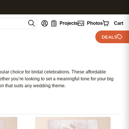
nt
Projects
Photos
Cart
DEALS
ular choice for bridal celebrations. These affordable
ther you’re looking to set a meaningful tone for your big
ion that suits any wedding theme.