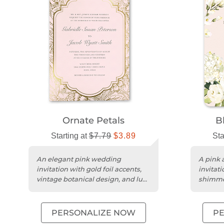
Ornate Petals
B
Starting at
$7.79
$3.89
Sta
An elegant pink wedding
A pink a
invitation with gold foil accents,
invitati
vintage botanical design, and luxe
shimme
double-thick matte cardstock....
trim for
PERSONALIZE NOW
P