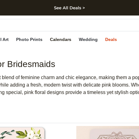
See All Deals >
kip to main content
Skip to footer
Accessibility Stateme
l Art
Photo Prints
Calendars
Wedding
Deals
or Bridesmaids
ect blend of feminine charm and chic elegance, making them a pop
while adding a fresh, modern twist with delicate pink blooms. Whe
g special, pink floral designs provide a timeless yet stylish opt