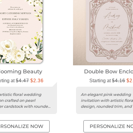
looming Beauty
Double Bow Enclo
rting at
$4.47
$2.36
Starting at
$4.16
$2
rtistic floral wedding
An elegant pink wedding
on crafted on pearl
invitation with artistic flora
r cardstock with rounded
design, rounded trim, and
 elegant celebrations....
100% recycled cardstock.
ERSONALIZE NOW
PERSONALIZE N