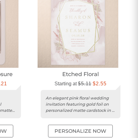
sure
Etched Floral
.21
Starting at
$5.11
$2.55
An elegant pink floral wedding
l
invitation featuring gold foil on
 matte
personalized matte cardstock in a
portrait format.
OW
PERSONALIZE NOW