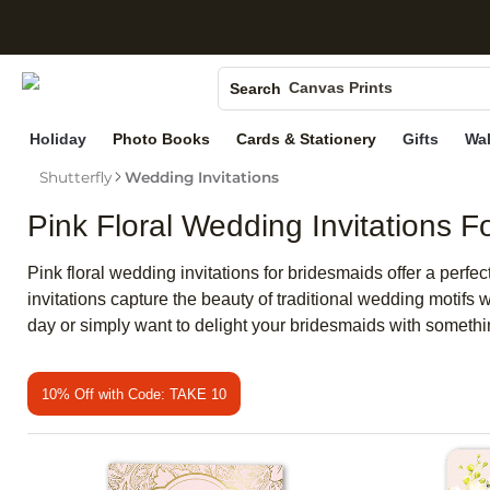
S
Photo Books
Canvas Prints
Search
Ceramic Mugs
Holiday
Photo Books
Cards & Stationery
Gifts
Wal
Holiday Cards
Shutterfly
Wedding Invitations
Wedding Invites
Pink Floral Wedding Invitations F
Pink floral wedding invitations for bridesmaids offer a perf
invitations capture the beauty of traditional wedding motifs 
day or simply want to delight your bridesmaids with somethin
10% Off with Code: TAKE 10