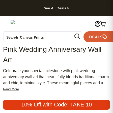
kip to main content
Skip to footer
Accessibility Stateme
See All Deals >
Photo Books
DEALS
Canvas Prints
Search
Ceramic Mugs
Pink Wedding Anniversary Wall
Holiday Cards
Art
Wedding Invites
Celebrate your special milestone with pink wedding
anniversary wall art that beautifully blends traditional charm
and chic, feminine style. These meaningful pieces add a
romantic touch to any space, making them a popular choice
Read More
for couples seeking affordable ways to commemorate their
love story. Discover how the soft hues of pink can create a
10% Off with Code: TAKE 10
warm, inviting atmosphere while honoring your journey