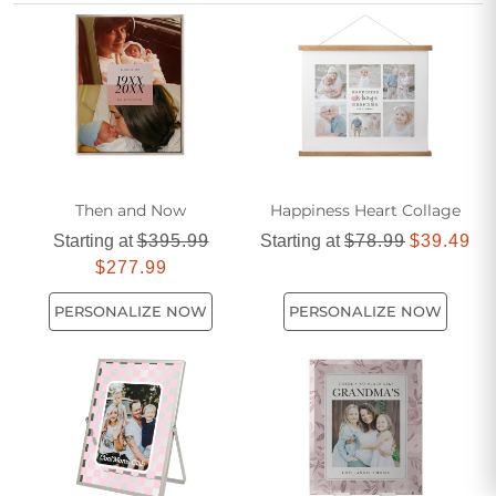
together with elegant and personalized wall art.
Then and Now
Happiness Heart Collage
Starting at
$395.99
Starting at
$78.99
$39.49
$277.99
PERSONALIZE NOW
PERSONALIZE NOW