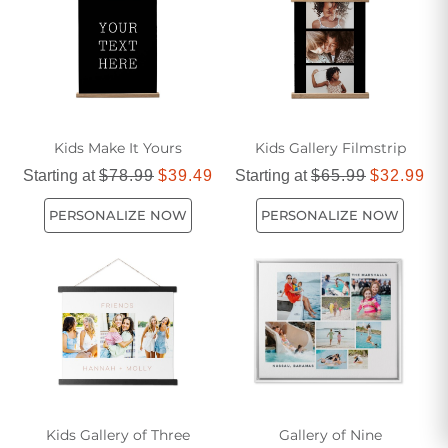
Kids Make It Yours
Kids Gallery Filmstrip
Starting at
$78.99
$39.49
Starting at
$65.99
$32.99
PERSONALIZE NOW
PERSONALIZE NOW
Kids Gallery of Three
Gallery of Nine