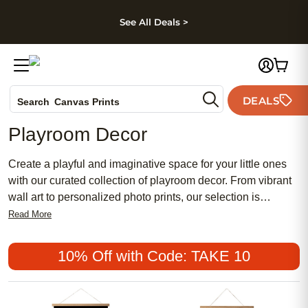
kip to main content
Skip to footer
Accessibility Stateme
See All Deals >
Photo Books
DEALS
Search
Canvas Prints
Ceramic Mugs
Playroom Decor
Holiday Cards
Wedding Invites
Create a playful and imaginative space for your little ones
with our curated collection of playroom decor. From vibrant
wall art to personalized photo prints, our selection is
designed to inspire creativity and fun. Transform your
Read More
playroom into a whimsical haven where imaginations can
run wild and memories can be made. Browse through our
10% Off with Code: TAKE 10
assortment of charming decor pieces to add a touch of
magic to your child's play area.