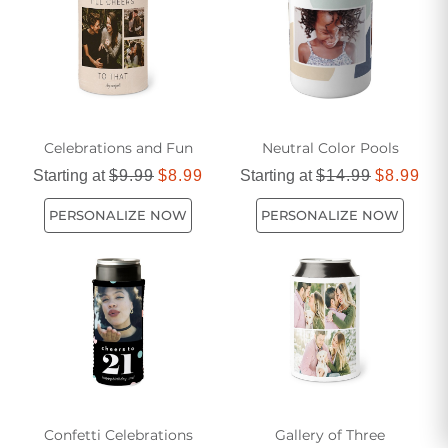
Celebrations and Fun
Neutral Color Pools
Starting at
$9.99
$8.99
Starting at
$14.99
$8.99
PERSONALIZE NOW
PERSONALIZE NOW
Confetti Celebrations
Gallery of Three