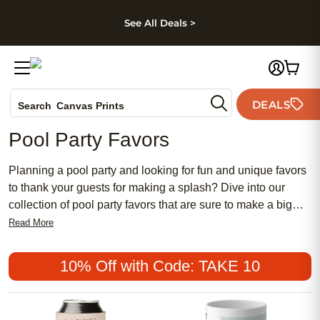
kip to main content
Skip to footer
Accessibility Stateme
See All Deals >
Photo Books
DEALS
Search
Canvas Prints
Ceramic Mugs
Pool Party Favors
Holiday Cards
Wedding Invites
Planning a pool party and looking for fun and unique favors
to thank your guests for making a splash? Dive into our
collection of pool party favors that are sure to make a big
splash with everyone in attendance. From colorful and
Read More
practical items to playful and whimsical keepsakes, our
selection has something for every age group and theme.
10% Off with Code: TAKE 10
Whether you're celebrating a birthday, graduation, or just
want to add some extra flair to your poolside gathering,
these favors will add an extra touch of fun to your event.