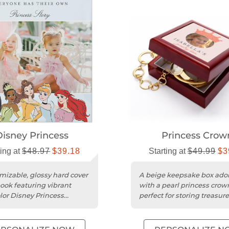
Disney Princess
Princess Crow
ting at
$48.97
$39.18
Starting at
$49.99
$3
mizable, glossy hard cover
A beige keepsake box ado
ook featuring vibrant
with a pearl princess crow
lor Disney Princess
perfect for storing treasur
 and professional six-
mementos.