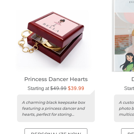
Princess Dancer Hearts
Starting at
$49.99
$39.99
Star
A charming black keepsake box
A custo
featuring a princess dancer and
photo b
hearts, perfect for storing
multico
treasured mementos.
designs
color...