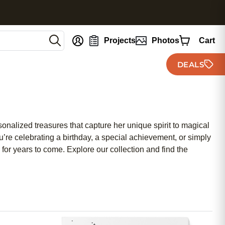
nt
Projects
Photos
Cart
DEALS
ersonalized treasures that capture her unique spirit to magical
u’re celebrating a birthday, a special achievement, or simply
for years to come. Explore our collection and find the