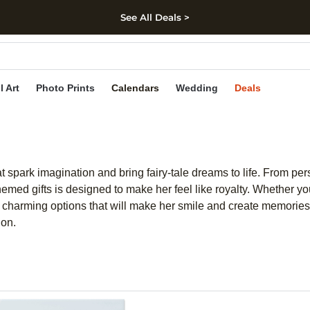
See All Deals >
kip to main content
Skip to footer
Accessibility Stateme
l Art
Photo Prints
Calendars
Wedding
Deals
that spark imagination and bring fairy-tale dreams to life. From p
hemed gifts is designed to make her feel like royalty. Whether yo
f charming options that will make her smile and create memories 
ion.