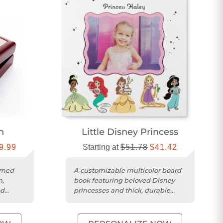
n
Little Disney Princess
9.99
Starting at
$51.78
$41.42
rned
A customizable multicolor board
n,
book featuring beloved Disney
ed
princesses and thick, durable
pages for children.