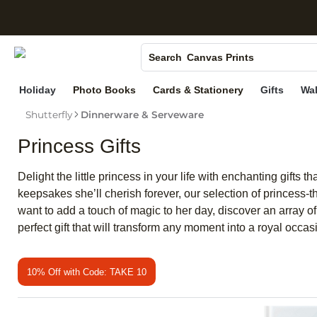
S
Photo Books
Canvas Prints
Search
Ceramic Mugs
Holiday
Photo Books
Cards & Stationery
Gifts
Wal
Holiday Cards
Shutterfly
Dinnerware & Serveware
Wedding Invites
Princess Gifts
Delight the little princess in your life with enchanting gifts 
keepsakes she’ll cherish forever, our selection of princess-t
want to add a touch of magic to her day, discover an array o
perfect gift that will transform any moment into a royal occas
10% Off with Code: TAKE 10