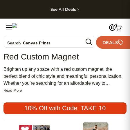
kip to main content
Skip to footer
Accessibility Stateme
See All Deals >
Photo Books
DEALS
Search
Canvas Prints
Ceramic Mugs
Red Custom Magnet
Holiday Cards
Wedding Invites
Brighten up any space with a red custom magnet, the
perfect blend of chic style and meaningful personalization.
Whether you’re searching for an affordable way to
showcase memories or looking for a feminine touch to your
Read More
décor, these popular magnets offer a unique spin on
traditional keepsakes. Red custom magnets make
10% Off with Code: TAKE 10
thoughtful gifts and eye-catching accents, adding warmth
and personality wherever they’re displayed.