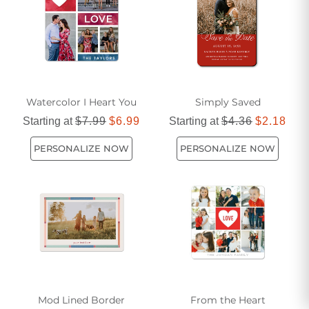
Watercolor I Heart You
Simply Saved
Starting at
$7.99
$6.99
Starting at
$4.36
$2.18
PERSONALIZE NOW
PERSONALIZE NOW
Mod Lined Border
From the Heart