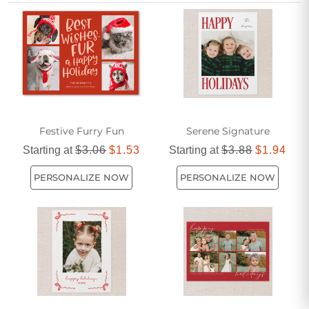
Create a festive impression that’s both memorable and
meaningful with red holiday photo cards featuring your
family’s name.
Festive Furry Fun
Serene Signature
Starting at
$3.06
$1.53
Starting at
$3.88
$1.94
PERSONALIZE NOW
PERSONALIZE NOW