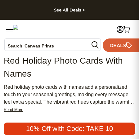
kip to main content
Skip to footer
Accessibility Stateme
See All Deals >
Photo Books
DEALS
Canvas Prints
Search
Ceramic Mugs
Red Holiday Photo Cards With
Holiday Cards
Names
Wedding Invites
Red holiday photo cards with names add a personalized
touch to your seasonal greetings, making every message
feel extra special. The vibrant red hues capture the warmth
and joy of the holidays, while custom name details ensure
Read More
your cards stand out among the rest. Perfect for sharing
cherished memories and heartfelt wishes, these photo cards
10% Off with Code: TAKE 10
offer a unique way to connect with loved ones near and far.