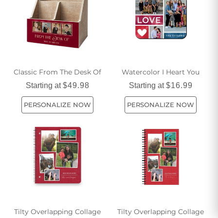
Classic From The Desk Of
Watercolor I Heart You
Starting at
$49.98
Starting at
$16.99
PERSONALIZE NOW
PERSONALIZE NOW
Tilty Overlapping Collage
Tilty Overlapping Collage