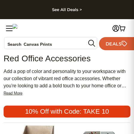
kip to main content
Skip to footer
Accessibility Stateme
See All Deals >
Photo Books
DEALS
Search
Canvas Prints
Ceramic Mugs
Red Office Accessories
Holiday Cards
Wedding Invites
Add a pop of color and personality to your workspace with
our collection of vibrant red office accessories. Whether
you're looking to add a bold touch to your home office or
bring some energy to your cubicle, our selection of red office
Read More
accessories has everything you need to create a workspace
that's both functional and fabulous.
10% Off with Code: TAKE 10